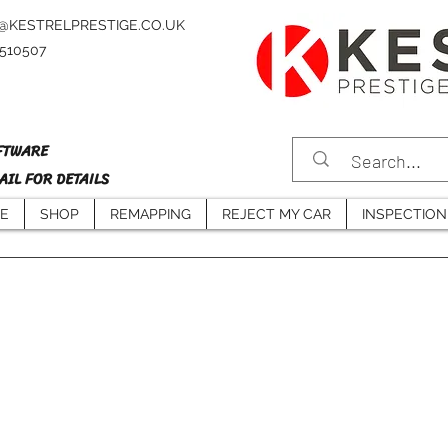
@KESTRELPRESTIGE.CO.UK
4510507
FTWARE
IL FOR DETAILS
E
SHOP
REMAPPING
REJECT MY CAR
INSPECTION