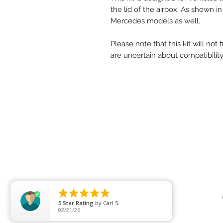
the lid of the airbox. As shown in
Mercedes models as well.
Please note that this kit will not
are uncertain about compatibility,





5
Star Rating
by
Carl S.
02/21/26