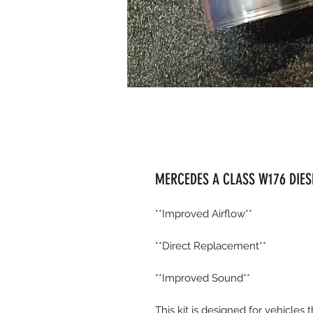
MERCEDES A CLASS W176 DIESE
**Improved Airflow**
**Direct Replacement**
**Improved Sound**
This kit is designed for vehicles