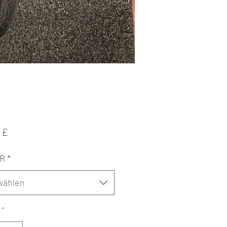
Preis
 £
ER
*
wählen
*