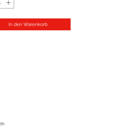
In den Warenkorb
th