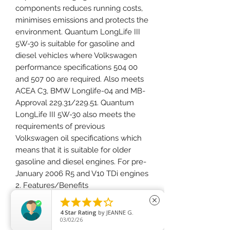
components reduces running costs,
minimises emissions and protects the
environment. Quantum LongLife III
5W-30 is suitable for gasoline and
diesel vehicles where Volkswagen
performance specifications 504 00
and 507 00 are required. Also meets
ACEA C3, BMW Longlife-04 and MB-
Approval 229.31/229.51. Quantum
LongLife III 5W-30 also meets the
requirements of previous
Volkswagen oil specifications which
means that it is suitable for older
gasoline and diesel engines. For pre-
January 2006 R5 and V10 TDi engines
2. Features/Benefits
½ Maintains performance by keeping





close
engines and diesel particulate filters
4
Star Rating
by
JEANNE G.
03/02/26
clean.