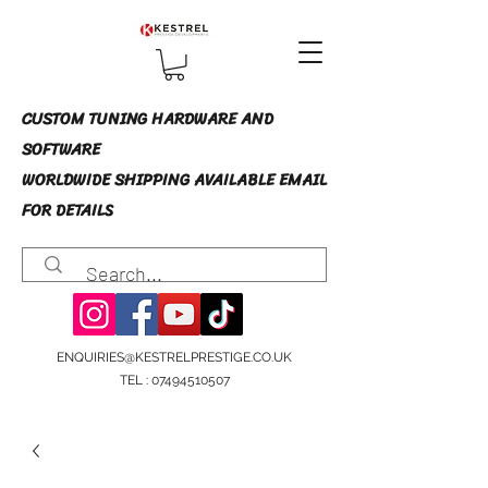
CUSTOM TUNING HARDWARE AND
SOFTWARE
WORLDWIDE SHIPPING AVAILABLE EMAIL
FOR DETAILS
ENQUIRIES@KESTRELPRESTIGE.CO.UK
TEL :
07494510507