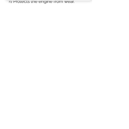
½ Protects the engine from wear.
½ Maintains fuel economy.
½ Reduces environmental impact
through lowered emissions. 3.
Specification/Performance Approved
to VW 504 00/507 00, BMW Longlife-
04 Meets the requirements of MB-
Approval 229.31/229.51, ACEA C3"
PACKAGING MAY VARY DUE TO
KEEPING ECO FRIENDLY