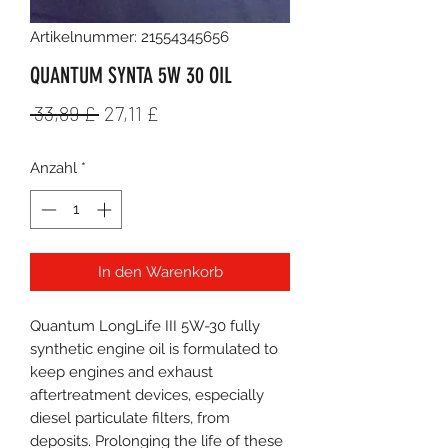
Artikelnummer: 21554345656
QUANTUM SYNTA 5W 30 OIL
Standardpreis
Sale-
 33,89 £ 
27,11 £
Preis
Anzahl
*
In den Warenkorb
Quantum LongLife III 5W-30 fully
synthetic engine oil is formulated to
keep engines and exhaust
aftertreatment devices, especially
diesel particulate filters, from
deposits. Prolonging the life of these