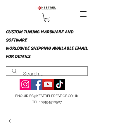
CUSTOM TUNING HARDWARE AND
SOFTWARE
WORLDWIDE SHIPPING AVAILABLE EMAIL
FOR DETAILS
ENQUIRIES@KESTRELPRESTIGE.CO.UK
TEL :
07494510507