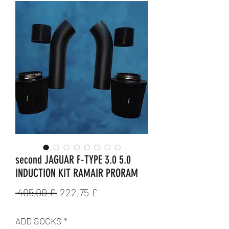
second JAGUAR F-TYPE 3.0 5.0
INDUCTION KIT RAMAIR PRORAM
Standardpreis
Sale-
 405,00 £ 
222,75 £
Preis
ADD SOCKS
*