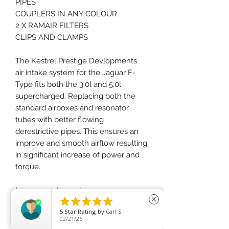
PIPES
COUPLERS IN ANY COLOUR
2 X RAMAIR FILTERS
CLIPS AND CLAMPS
The Kestrel Prestige Devlopments
air intake system for the Jaguar F-
Type fits both the 3.0l and 5.0l
supercharged. Replacing both the
standard airboxes and resonator
tubes with better flowing
derestrictive pipes. This ensures an
improve and smooth airflow resulting
in significant increase of power and
torque.
Improvments made we are now





close
offering this with the RAMAIR Proram
5
Star Rating
by
Carl S.
range.
02/21/26