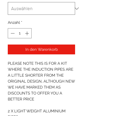
Anzahl
*
In den Warenkorb
PLEASE NOTE THIS IS FOR A KIT
WHERE THE INDUCTION PIPES ARE
A LITTLE SHORTER FROM THE
ORIGINAL DESIGN, ALTHOUGH NEW
WE HAVE MARKED THEM AS
DISCOUNTS TO OFFER YOU A
BETTER PRICE
2 X LIGHT WEIGHT ALUMINIUM