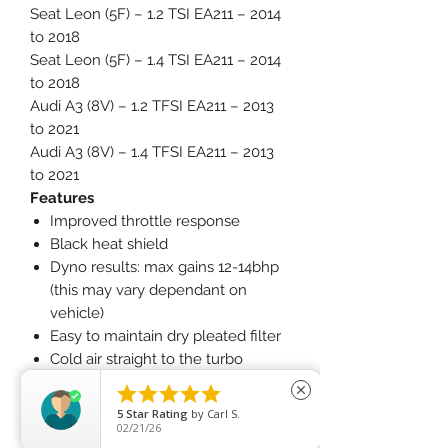
Seat Leon (5F) – 1.2 TSI EA211 – 2014
to 2018
Seat Leon (5F) – 1.4 TSI EA211 – 2014
to 2018
Audi A3 (8V) – 1.2 TFSI EA211 – 2013
to 2021
Audi A3 (8V) – 1.4 TFSI EA211 – 2013
to 2021
Features
Improved throttle response
Black heat shield
Dyno results: max gains 12-14bhp
(this may vary dependant on
vehicle)
Easy to maintain dry pleated filter
Cold air straight to the turbo
charger





close
What Does It Do?
5
Star Rating
by
Carl S.
This induction kit delivers increased
02/21/26