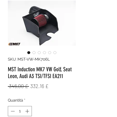
SKU: MST-VW-MK706L
MST Induction MK7 VW Golf, Seat
Leon, Audi A3 TSI/TFSI EA211
Prezzo
Prezzo
 346,00 £ 
332,16 £
regolare
scontato
Quantità
*