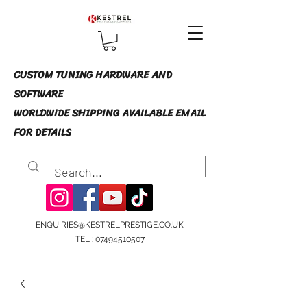
CUSTOM TUNING HARDWARE AND
SOFTWARE
WORLDWIDE SHIPPING AVAILABLE EMAIL
FOR DETAILS
ENQUIRIES@KESTRELPRESTIGE.CO.UK
TEL :
07494510507