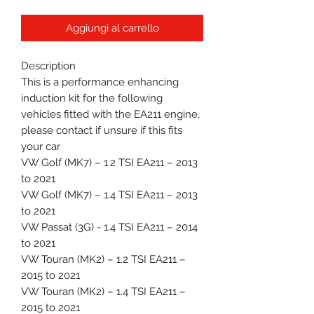
Aggiungi al carrello
Description
This is a performance enhancing
induction kit for the following
vehicles fitted with the EA211 engine,
please contact if unsure if this fits
your car
VW Golf (MK7) – 1.2 TSI EA211 – 2013
to 2021
VW Golf (MK7) – 1.4 TSI EA211 – 2013
to 2021
VW Passat (3G) - 1.4 TSI EA211 – 2014
to 2021
VW Touran (MK2) – 1.2 TSI EA211 –
2015 to 2021
VW Touran (MK2) – 1.4 TSI EA211 –
2015 to 2021