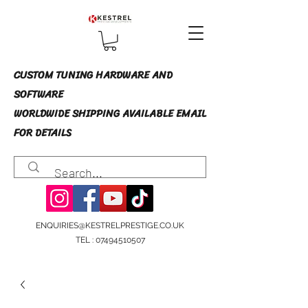
CUSTOM TUNING HARDWARE AND
SOFTWARE
WORLDWIDE SHIPPING AVAILABLE EMAIL
FOR DETAILS
ENQUIRIES@KESTRELPRESTIGE.CO.UK
TEL :
07494510507