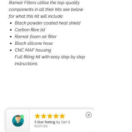
Ramair Filters utilise the top-quality
components in all their kits see below
for what this kit will include:
Black powder coated heat shield
Carbon fibre lid
Ramair foam air filter
Black silicone hose
CNC MAF housing
Full fitting kit with easy step by step
instructions





close
5
Star Rating
by
Carl S.
02/21/26