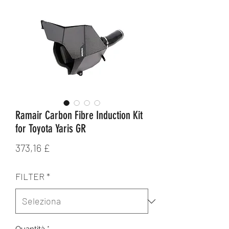
Ramair Carbon Fibre Induction Kit
for Toyota Yaris GR
Prezzo
373,16 £
FILTER
*