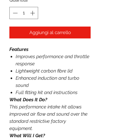
Quantità
*
Aggiungi al carrello
Features
Improves performance and throttle
response
Lightweight carbon fibre lid
Enhanced induction and turbo
sound
Full fitting kit and instructions
What Does It Do?
This performance intake kit allows
improved air flow and sound over the
standard restrictive factory
equipment.
What Will I Get?