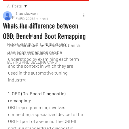
All Posts
Shaun Jackson
All Posts
Feb 19, 2025
2 min read
Whats the difference between
Getting Started
OBD, Bench and Boot Remapping
Your Community
PERFORMANCE & TUNING BLOGS
The differences between OBD, bench, 
and boot remapping can be 
MAINTENANCE & SERVICING
understood by examining each term 
BUYING AND SELLING CARS
and the context in which they are 
used in the automotive tuning 
industry:
1. OBD (On-Board Diagnostic) 
remapping:
OBD reprogramming involves 
connecting a specialized device to the 
OBD-II port of a vehicle. The OBD-II 
port is a standardized diagnostic 