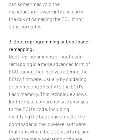
can sometimes void the 
manufacturer's warranty and carry 
the risk of damaging the ECU if not 
done correctly.
3. Boot reprogramming or bootloader 
remapping:
Boot reprogramming or bootloader 
remapping is a more advanced form of 
ECU tuning that involves altering the 
ECU's firmware, usually by soldering 
or connecting directly to the ECU's 
flash memory. This technique allows 
for the most comprehensive changes 
to the ECU's code, including 
modifying the bootloader itself. The 
bootloader is the low-level software 
that runs when the ECU starts up and 
loads the main operating software. 