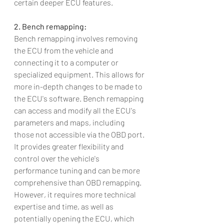
certain deeper ECU features.
2. Bench remapping:
Bench remapping involves removing 
the ECU from the vehicle and 
connecting it to a computer or 
specialized equipment. This allows for 
more in-depth changes to be made to 
the ECU's software. Bench remapping 
can access and modify all the ECU's 
parameters and maps, including 
those not accessible via the OBD port. 
It provides greater flexibility and 
control over the vehicle's 
performance tuning and can be more 
comprehensive than OBD remapping. 
However, it requires more technical 
expertise and time, as well as 
potentially opening the ECU, which 