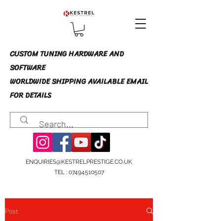
CUSTOM TUNING HARDWARE AND
SOFTWARE
WORLDWIDE SHIPPING AVAILABLE EMAIL
FOR DETAILS
ENQUIRIES@KESTRELPRESTIGE.CO.UK
TEL :
07494510507
Post