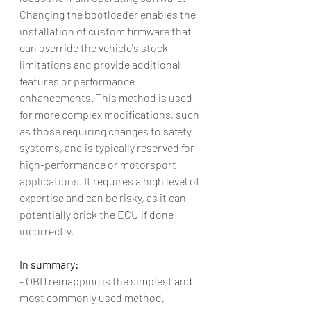
Changing the bootloader enables the 
installation of custom firmware that 
can override the vehicle's stock 
limitations and provide additional 
features or performance 
enhancements. This method is used 
for more complex modifications, such 
as those requiring changes to safety 
systems, and is typically reserved for 
high-performance or motorsport 
applications. It requires a high level of 
expertise and can be risky, as it can 
potentially brick the ECU if done 
incorrectly.
In summary:
- OBD remapping is the simplest and 
most commonly used method, 