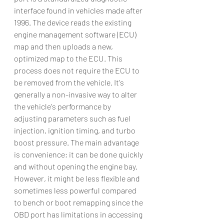
interface found in vehicles made after 
1996. The device reads the existing 
engine management software (ECU) 
map and then uploads a new, 
optimized map to the ECU. This 
process does not require the ECU to 
be removed from the vehicle. It's 
generally a non-invasive way to alter 
the vehicle's performance by 
adjusting parameters such as fuel 
injection, ignition timing, and turbo 
boost pressure. The main advantage 
is convenience; it can be done quickly 
and without opening the engine bay. 
However, it might be less flexible and 
sometimes less powerful compared 
to bench or boot remapping since the 
OBD port has limitations in accessing 