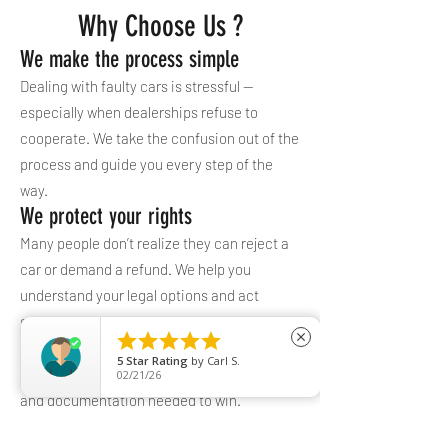
Why Choose Us ?
We make the process simple
Dealing with faulty cars is stressful —
especially when dealerships refuse to
cooperate. We take the confusion out of the
process and guide you every step of the
way.
We protect your rights
Many people don’t realize they can reject a
car or demand a refund. We help you
understand your legal options and act
confidently.





close
We build a strong case
5
Star Rating
by
Carl S.
Our process ensures you have the evidence
02/21/26
and documentation needed to win.
Common Problems We Help With