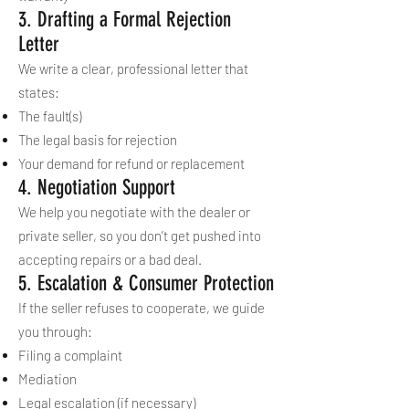
3. Drafting a Formal Rejection
Letter
We write a clear, professional letter that
states:
The fault(s)
The legal basis for rejection
Your demand for refund or replacement
4. Negotiation Support
We help you negotiate with the dealer or
private seller, so you don’t get pushed into
accepting repairs or a bad deal.
5. Escalation & Consumer Protection
If the seller refuses to cooperate, we guide
you through:
Filing a complaint
Mediation
Legal escalation (if necessary)