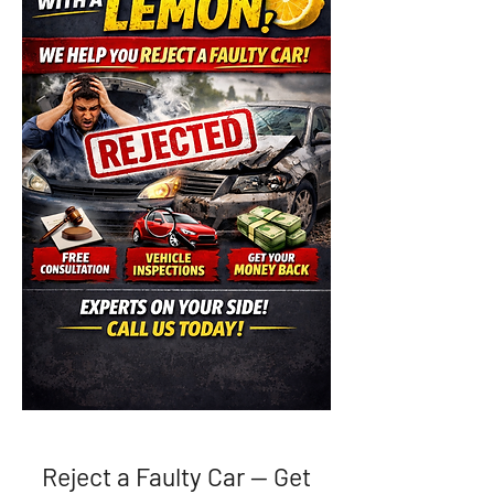
Reject a Faulty Car — Get