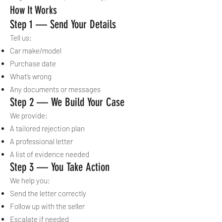
How It Works
Step 1 — Send Your Details
Tell us:
Car make/model
Purchase date
What’s wrong
Any documents or messages
Step 2 — We Build Your Case
We provide:
A tailored rejection plan
A professional letter
A list of evidence needed
Step 3 — You Take Action
We help you:
Send the letter correctly
Follow up with the seller
Escalate if needed