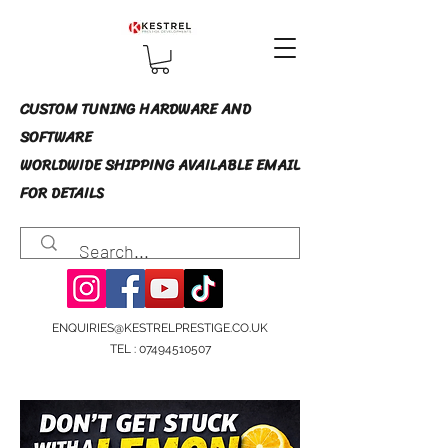
CUSTOM TUNING HARDWARE AND
SOFTWARE
WORLDWIDE SHIPPING AVAILABLE EMAIL
FOR DETAILS
ENQUIRIES@KESTRELPRESTIGE.CO.UK
TEL :
07494510507