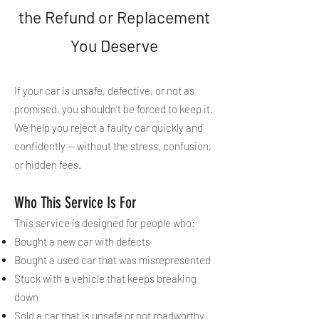
the Refund or Replacement
You Deserve
If your car is unsafe, defective, or not as
promised, you shouldn’t be forced to keep it.
We help you reject a faulty car quickly and
confidently — without the stress, confusion,
or hidden fees.
Who This Service Is For
This service is designed for people who:
Bought a new car with defects
Bought a used car that was misrepresented
Stuck with a vehicle that keeps breaking
down
Sold a car that is unsafe or not roadworthy