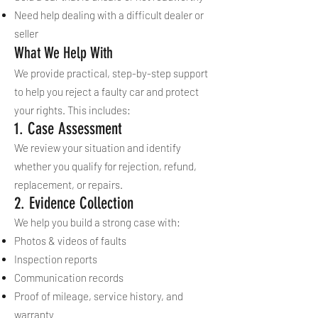
Need help dealing with a difficult dealer or
seller
What We Help With
We provide practical, step-by-step support
to help you reject a faulty car and protect
your rights. This includes:
1. Case Assessment
We review your situation and identify
whether you qualify for rejection, refund,
replacement, or repairs.
2. Evidence Collection
We help you build a strong case with:
Photos & videos of faults
Inspection reports
Communication records
Proof of mileage, service history, and
warranty