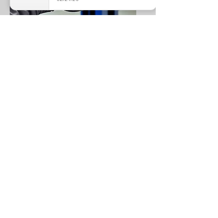
BRAKE PADS/DISK REPLACE
MECHANICAL WORK REQUEST