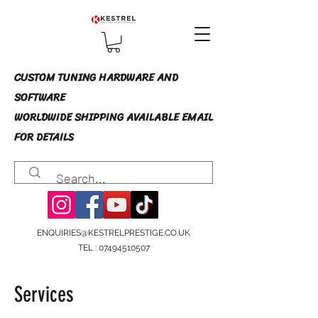
CUSTOM TUNING HARDWARE AND
SOFTWARE
WORLDWIDE SHIPPING AVAILABLE EMAIL
FOR DETAILS
ENQUIRIES@KESTRELPRESTIGE.CO.UK
TEL :
07494510507
Services