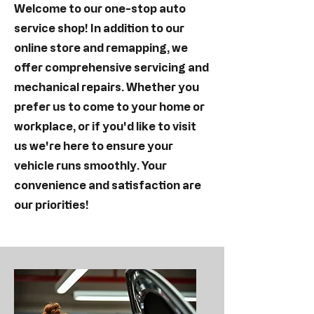
Welcome to our one-stop auto
service shop! In addition to our
online store and remapping, we
offer comprehensive servicing and
mechanical repairs. Whether you
prefer us to come to your home or
workplace, or if you'd like to visit
us we're here to ensure your
vehicle runs smoothly. Your
convenience and satisfaction are
our priorities!