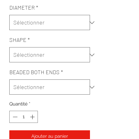
DIAMETER
*
SHAPE
*
BEADED BOTH ENDS
*
Quantité
*
Ajouter au panier