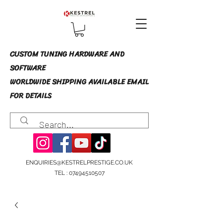
CUSTOM TUNING HARDWARE AND
SOFTWARE
WORLDWIDE SHIPPING AVAILABLE EMAIL
FOR DETAILS
ENQUIRIES@KESTRELPRESTIGE.CO.UK
TEL :
07494510507