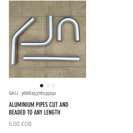
SKU : 366615376135191
ALUMINIUM PIPES CUT AND
BEADED TO ANY LENGTH
Prix
5,00 £GB