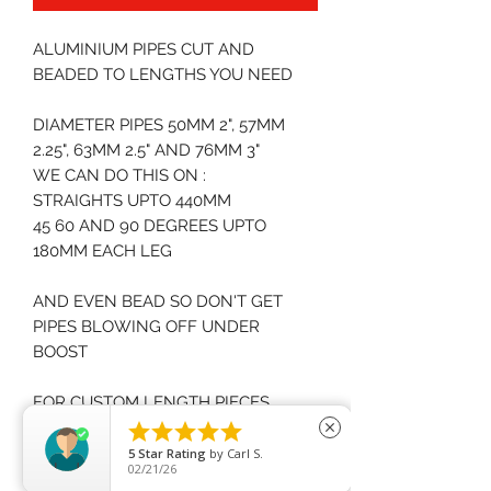
ALUMINIUM PIPES CUT AND
BEADED TO LENGTHS YOU NEED
DIAMETER PIPES 50MM 2", 57MM
2.25", 63MM 2.5" AND 76MM 3"
WE CAN DO THIS ON :
STRAIGHTS UPTO 440MM
45 60 AND 90 DEGREES UPTO
180MM EACH LEG
AND EVEN BEAD SO DON'T GET
PIPES BLOWING OFF UNDER
BOOST
FOR CUSTOM LENGTH PIECES
PLEASE CONTACT US FOR PRICES





close
5
Star Rating
by
Carl S.
02/21/26