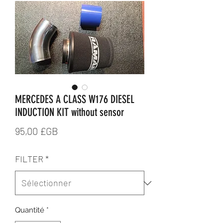
MERCEDES A CLASS W176 DIESEL
INDUCTION KIT without sensor
Prix
95,00 £GB
FILTER
*
Quantité
*