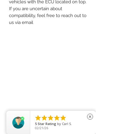
vehicles with the ECU located on top.
If you are uncertain about
compatibility, feel free to reach out to
us via email





close
5
Star Rating
by
Carl S.
02/21/26