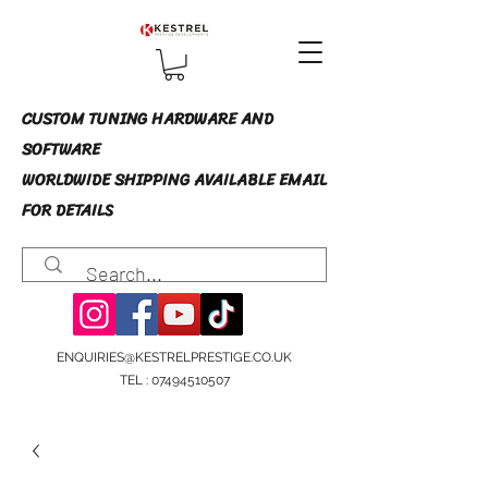
CUSTOM TUNING HARDWARE AND
SOFTWARE
WORLDWIDE SHIPPING AVAILABLE EMAIL
FOR DETAILS
ENQUIRIES@KESTRELPRESTIGE.CO.UK
TEL :
07494510507