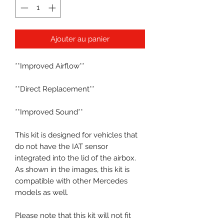
Ajouter au panier
**Improved Airflow**
**Direct Replacement**
**Improved Sound**
This kit is designed for vehicles that
do not have the IAT sensor
integrated into the lid of the airbox.
As shown in the images, this kit is
compatible with other Mercedes
models as well.
Please note that this kit will not fit