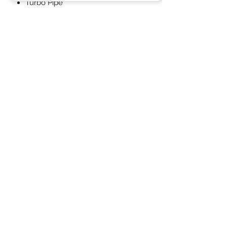
Turbo Pipe
Full fitting kit with easy step by
step instructions