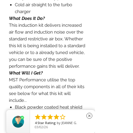
Cold air straight to the turbo
charger
What Does It Do?
This induction kit delivers increased
air flow and induction noise over the
standard restrictive air box. Whether
this kit is being installed to a standard
vehicle or to a already tuned vehicle,
you can be sure of the positive
performance gains this will deliver.
What Will I Get?
MST Performance utilise the top
quality components in all of their kits
see below for what this kit will
include...
Black powder coated heat shield
Black 3" silicone intake pipe





close
2x 3" red pleated filter
4
Star Rating
by
JEANNE G.
03/02/26
Charge Pipe