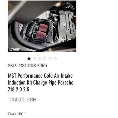
SKU : MST-POS-71801
MST Performance Cold Air Intake
Induction Kit Charge Pipe Porsche
718 2.0 2.5
Prix
1 060,00 £GB
Quantité
*