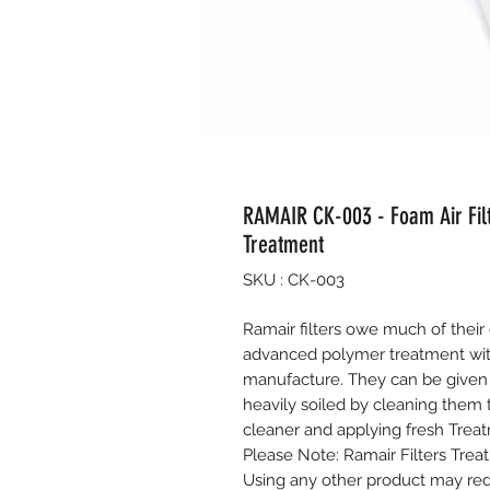
RAMAIR CK-003 - Foam Air Fil
Treatment
SKU : CK-003
Ramair filters owe much of their 
advanced polymer treatment wit
manufacture. They can be given
heavily soiled by cleaning them
cleaner and applying fresh Treatm
Please Note: Ramair Filters Treat
Using any other product may redu