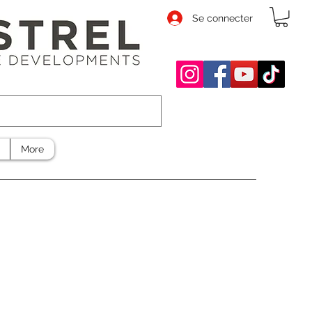
Se connecter
More