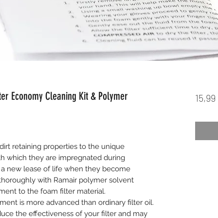
ter Economy Cleaning Kit & Polymer
15,99
dirt retaining properties to the unique
h which they are impregnated during
 a new lease of life when they become
 thoroughly with Ramair polymer solvent
ent to the foam filter material.
ment is more advanced than ordinary filter oil.
ce the effectiveness of your filter and may