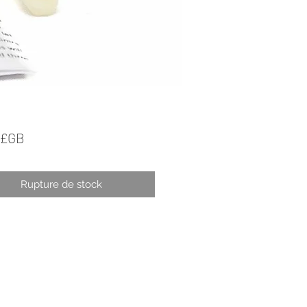
Prix
 £GB
Rupture de stock