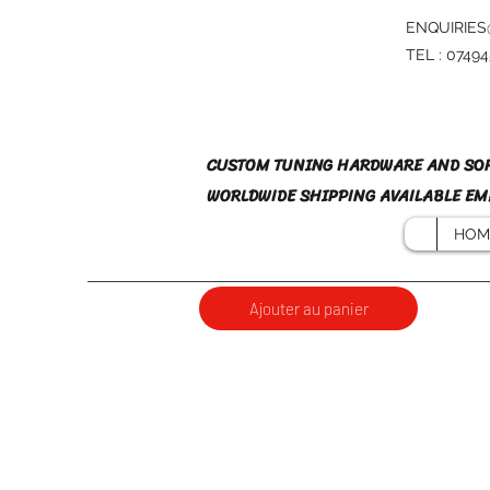
ENQUIRIES
TEL : 0749
CUSTOM TUNING HARDWARE AND SO
WORLDWIDE SHIPPING AVAILABLE EMA
HOM
Ajouter au panier