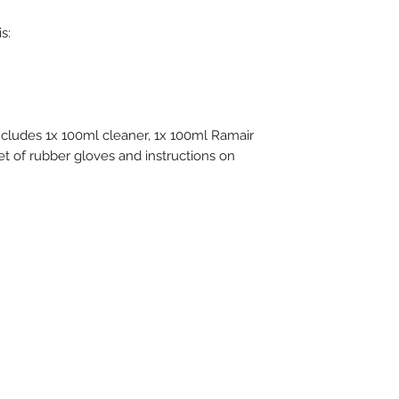
s:
ncludes 1x 100ml cleaner, 1x 100ml Ramair
et of rubber gloves and instructions on