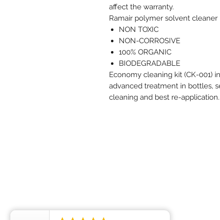
affect the warranty.
Ramair polymer solvent cleaner i
NON TOXIC
NON-CORROSIVE
100% ORGANIC
BIODEGRADABLE
Economy cleaning kit (CK-001) i
advanced treatment in bottles, s
cleaning and best re-application.