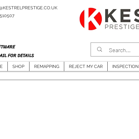
@KESTRELPRESTIGE.CO.UK
4510507
FTWARE
IL FOR DETAILS
E
SHOP
REMAPPING
REJECT MY CAR
INSPECTION