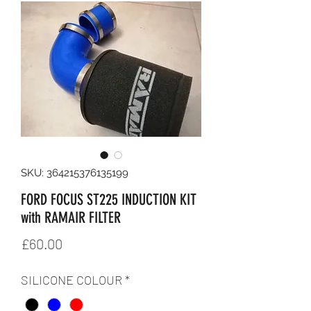
SKU: 364215376135199
FORD FOCUS ST225 INDUCTION KIT
with RAMAIR FILTER
Price
£60.00
SILICONE COLOUR
*