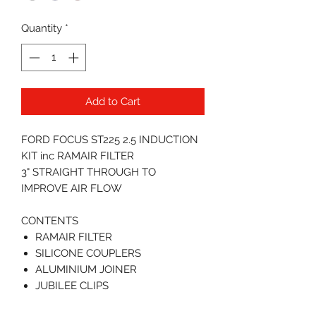
Quantity
*
Add to Cart
FORD FOCUS ST225 2.5 INDUCTION
KIT inc RAMAIR FILTER
3" STRAIGHT THROUGH TO
IMPROVE AIR FLOW
CONTENTS
RAMAIR FILTER
SILICONE COUPLERS
ALUMINIUM JOINER
JUBILEE CLIPS