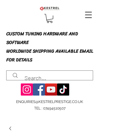
CUSTOM TUNING HARDWARE AND
SOFTWARE
WORLDWIDE SHIPPING AVAILABLE EMAIL
FOR DETAILS
ENQUIRIES@KESTRELPRESTIGE.CO.UK
TEL :
07494510507