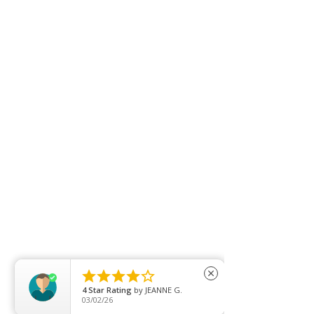





close
4
Star Rating
by
JEANNE G.
03/02/26