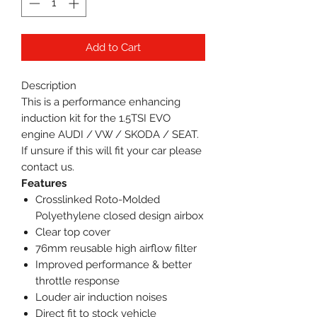
Add to Cart
Description
This is a performance enhancing
induction kit for the 1.5TSI EVO
engine AUDI / VW / SKODA / SEAT.
If unsure if this will fit your car please
contact us.
Features
Crosslinked Roto-Molded
Polyethylene closed design airbox
Clear top cover
76mm reusable high airflow filter
Improved performance & better
throttle response
Louder air induction noises
Direct fit to stock vehicle