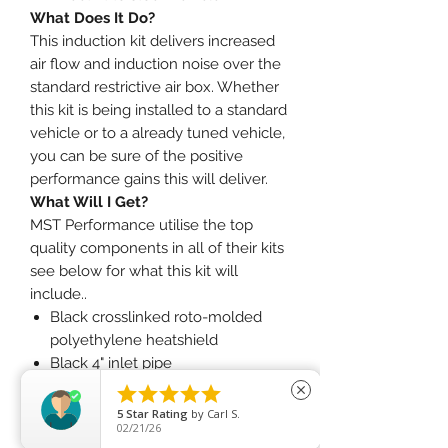
What Does It Do?
This induction kit delivers increased
air flow and induction noise over the
standard restrictive air box. Whether
this kit is being installed to a standard
vehicle or to a already tuned vehicle,
you can be sure of the positive
performance gains this will deliver.
What Will I Get?
MST Performance utilise the top
quality components in all of their kits
see below for what this kit will
include..
Black crosslinked roto-molded
polyethylene heatshield
Black 4" inlet pipe
4" red pleated filter





close
Silicone joiner
5
Star Rating
by
Carl S.
02/21/26
Full fitting kit with easy step by