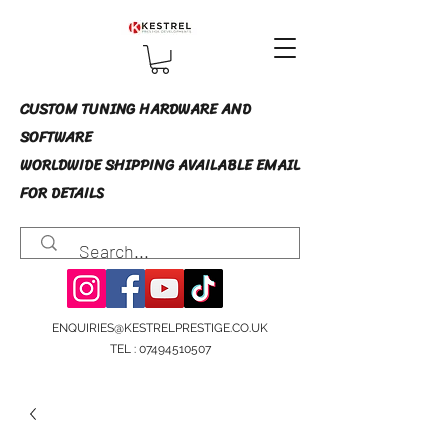
CUSTOM TUNING HARDWARE AND
SOFTWARE
WORLDWIDE SHIPPING AVAILABLE EMAIL
FOR DETAILS
ENQUIRIES@KESTRELPRESTIGE.CO.UK
TEL :
07494510507