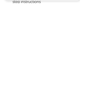
step instructions