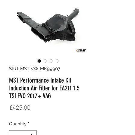
SKU: MST-VW-MK99907
MST Performance Intake Kit
Induction Air Filter for EA211 1.5
TSI EVO 2017+ VAG
Price
£425.00
Quantity
*