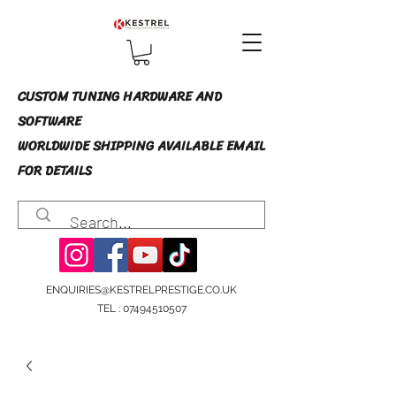
CUSTOM TUNING HARDWARE AND
SOFTWARE
WORLDWIDE SHIPPING AVAILABLE EMAIL
FOR DETAILS
ENQUIRIES@KESTRELPRESTIGE.CO.UK
TEL :
07494510507