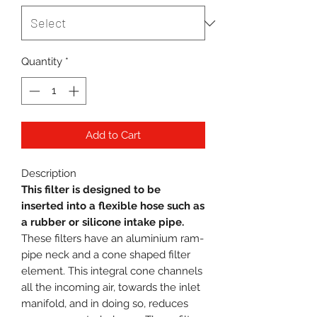
Quantity
*
Add to Cart
Description
This filter is designed to be
inserted into a flexible hose such as
a rubber or silicone intake pipe.
These filters have an aluminium ram-
pipe neck and a cone shaped filter
element. This integral cone channels
all the incoming air, towards the inlet
manifold, and in doing so, reduces