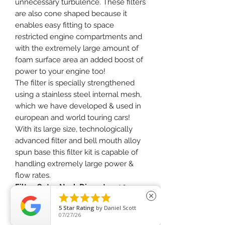
unnecessary turbulence. These filters
are also cone shaped because it
enables easy fitting to space
restricted engine compartments and
with the extremely large amount of
foam surface area an added boost of
power to your engine too!
The filter is specially strengthened
using a stainless steel internal mesh,
which we have developed & used in
european and world touring cars!
With its large size, technologically
advanced filter and bell mouth alloy
spun base this filter kit is capable of
handling extremely large power &
flow rates.
Filter Outer Neck Diameter:
90mm





close
Filter Neck Length:
65mm
5
Star Rating
by
Daniel Scott
Filter Overall Length:
225mm
07/27/26
Filter Base Width:
175mm