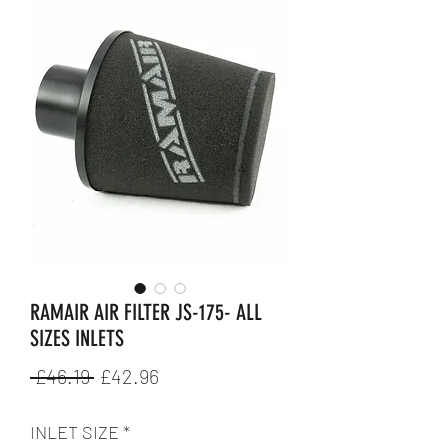
RAMAIR AIR FILTER JS-175- ALL
SIZES INLETS
Regular
Sale
 £46.19 
£42.96
Price
Price
INLET SIZE
*