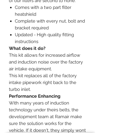
of our filters are second to none.
Comes with a two part filter
heatshield
Complete with every nut, bolt and
bracket required
Updated - High quality fitting
instructions
What does it do?
This kit allows for increased airflow
and induction noise over the factory
air intake equipment.
This kit replaces all of the factory
intake pipework right back to the
turbo inlet.
Performance Enhancing
With many years of induction
technology under theirs belts, the
development team at Ramair make
sure the solution works for the
vehicle. If it doesn't, they simply wont