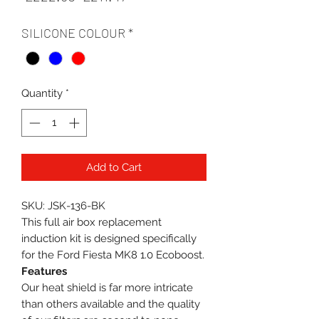
Price
Price
SILICONE COLOUR
*
Quantity
*
Add to Cart
SKU: JSK-136-BK
This full air box replacement
induction kit is designed specifically
for the Ford Fiesta MK8 1.0 Ecoboost.
Features
Our heat shield is far more intricate
than others available and the quality