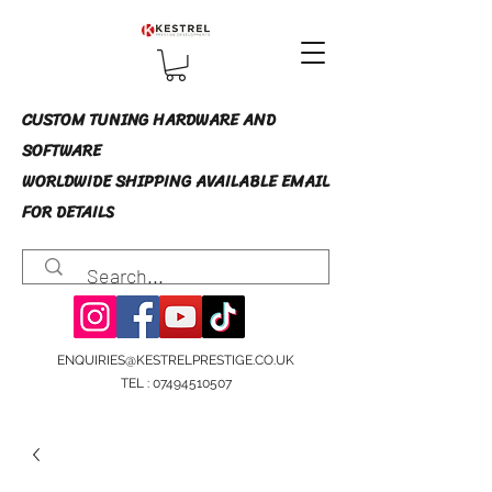
CUSTOM TUNING HARDWARE AND
SOFTWARE
WORLDWIDE SHIPPING AVAILABLE EMAIL
FOR DETAILS
ENQUIRIES@KESTRELPRESTIGE.CO.UK
TEL :
07494510507