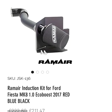
SKU: JSK-136
Ramair Induction Kit for Ford
Fiesta MK8 1.0 Ecoboost 2017 RED
BLUE BLACK
Regular
Sale
 £222.60 
£211.47