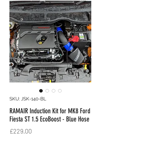
SKU: JSK-140-BL
RAMAIR Induction Kit for MK8 Ford
Fiesta ST 1.5 EcoBoost - Blue Hose
Price
£229.00