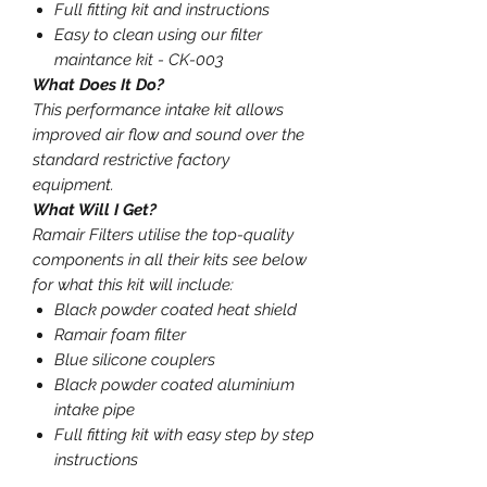
Full fitting kit and instructions
Easy to clean using our filter
maintance kit - CK-003
What Does It Do?
This performance intake kit allows
improved air flow and sound over the
standard restrictive factory
equipment.
What Will I Get?
Ramair Filters utilise the top-quality
components in all their kits see below
for what this kit will include:
Black powder coated heat shield
Ramair foam filter
Blue silicone couplers
Black powder coated aluminium
intake pipe
Full fitting kit with easy step by step
instructions