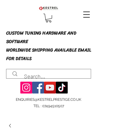
CUSTOM TUNING HARDWARE AND
SOFTWARE
WORLDWIDE SHIPPING AVAILABLE EMAIL
FOR DETAILS
ENQUIRIES@KESTRELPRESTIGE.CO.UK
TEL :
07494510507