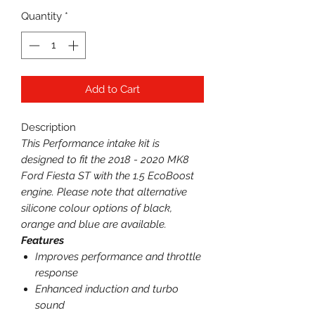
Quantity
*
Add to Cart
Description
This Performance intake kit is
designed to fit the 2018 - 2020 MK8
Ford Fiesta ST with the 1.5 EcoBoost
engine. Please note that alternative
silicone colour options of black,
orange and blue are available.
Features
Improves performance and throttle
response
Enhanced induction and turbo
sound