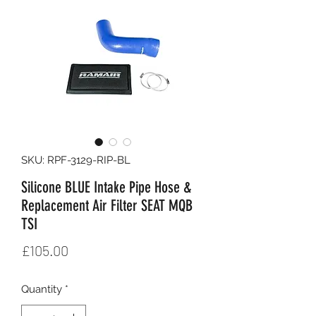
SKU: RPF-3129-RIP-BL
Silicone BLUE Intake Pipe Hose &
Replacement Air Filter SEAT MQB
TSI
Price
£105.00
Quantity
*