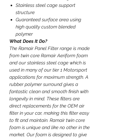
Stainless steel cage support
structure
Guaranteed surface area using
high quality custom blended
polymer
What Does It Do?
The Ramair Panel Filter range is made
from twin core Ramair Aeriform foam
and our stainless steel cage which is
used in many of our tier 1 Motorsport
applications for maximum strength. A
rubber polymer surround gives a
fantastic clean and smooth finish with
longevity in mind. These filters are
direct replacements for the OEM air
filter in your car, making this filter easy
to fit and maintain. Ramair twin core
foam is unique and like no other in the
market. Our foam is designed to give