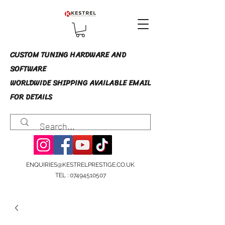
CUSTOM TUNING HARDWARE AND
SOFTWARE
WORLDWIDE SHIPPING AVAILABLE EMAIL
FOR DETAILS
ENQUIRIES@KESTRELPRESTIGE.CO.UK
TEL :
07494510507