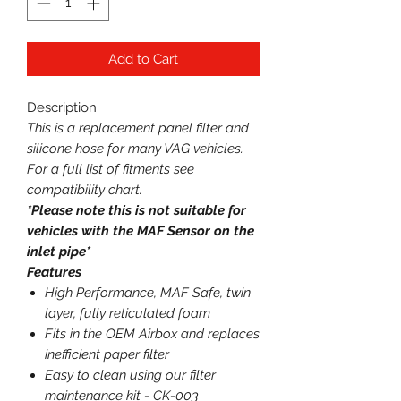
Add to Cart
Description
This is a replacement panel filter and
silicone hose for many VAG vehicles.
For a full list of fitments see
compatibility chart.
*Please note this is not suitable for
vehicles with the MAF Sensor on the
inlet pipe*
Features
High Performance, MAF Safe, twin
layer, fully reticulated foam
Fits in the OEM Airbox and replaces
inefficient paper filter
Easy to clean using our filter
maintenance kit - CK-003